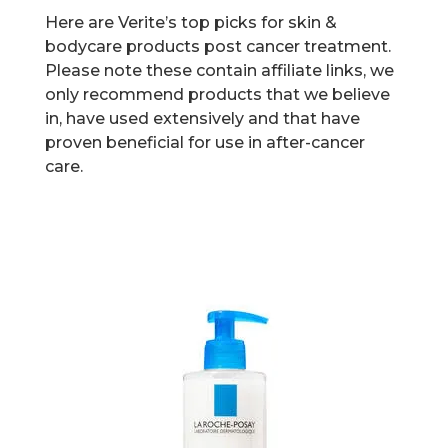
Here are Verite’s top picks for skin &
bodycare products post cancer treatment.
Please note these contain affiliate links, we
only recommend products that we believe
in, have used extensively and that have
proven beneficial for use in after-cancer
care.