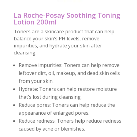
La Roche-Posay Soothing Toning
Lotion 200ml
Toners are a skincare product that can help
balance your skin’s PH levels, remove
impurities, and hydrate your skin after
cleansing.
Remove impurities: Toners can help remove
leftover dirt, oil, makeup, and dead skin cells
from your skin.
Hydrate: Toners can help restore moisture
that’s lost during cleansing.
Reduce pores: Toners can help reduce the
appearance of enlarged pores.
Reduce redness: Toners help reduce redness
caused by acne or blemishes.