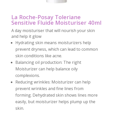
La Roche-Posay Toleriane
Sensitive Fluide Moisturiser 40ml
A day moisturiser that will nourish your skin
and help it glow
Hydrating skin means moisturizers help
prevent dryness, which can lead to common
skin conditions like acne.
Balancing oil production: The right
Moisturizer can help balance oily
complexions.
Reducing wrinkles: Moisturizer can help
prevent wrinkles and fine lines from
forming. Dehydrated skin shows lines more
easily, but moisturizer helps plump up the
skin.