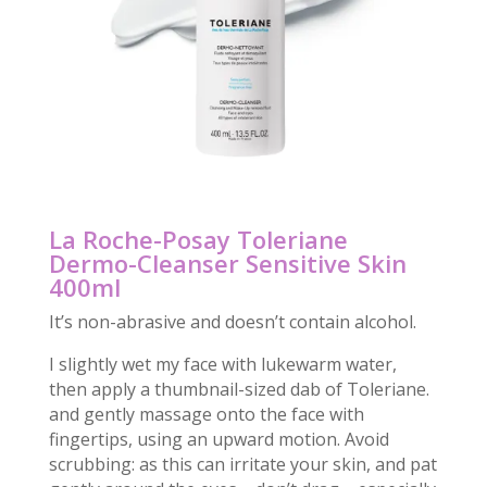
La Roche-Posay Toleriane
Dermo-Cleanser Sensitive Skin
400ml
It’s non-abrasive and doesn’t contain alcohol.
I slightly wet my face with lukewarm water,
then apply a thumbnail-sized dab of Toleriane.
and gently massage onto the face with
fingertips, using an upward motion. Avoid
scrubbing: as this can irritate your skin, and pat