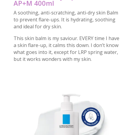
AP+M 400ml
A soothing, anti-scratching, anti-dry skin Balm
to prevent flare-ups. It is hydrating, soothing
and ideal for dry skin.
This skin balm is my saviour. EVERY time I have
a skin flare-up, it calms this down. I don’t know
what goes into it, except for LRP spring water,
but it works wonders with my skin.