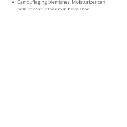
Camouflaging blemishes: Moisturizer can
help conceal other skin blemishes.
Reducing ‘tight’ feeling,