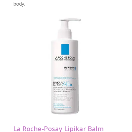
body.
La Roche-Posay Lipikar Balm