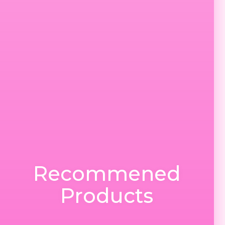
Recommened
Products