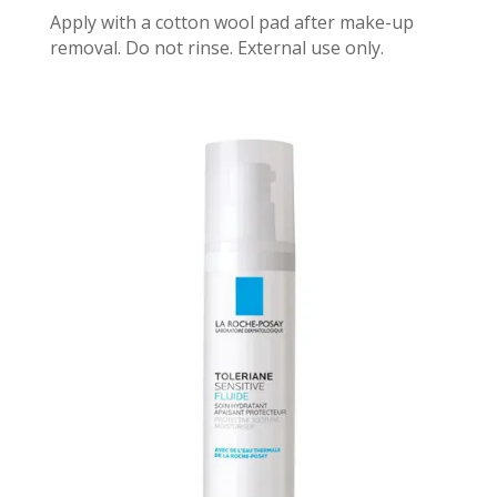
Apply with a cotton wool pad after make-up
removal. Do not rinse. External use only.