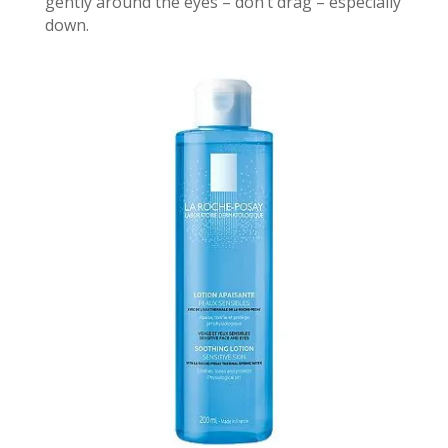
gently around the eyes – don’t drag – especially
down.