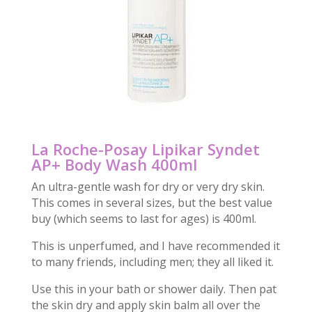
La Roche-Posay Lipikar Syndet
AP+ Body Wash 400ml
An ultra-gentle wash for dry or very dry skin.
This comes in several sizes, but the best value
buy (which seems to last for ages) is 400ml.
This is unperfumed, and I have recommended it
to many friends, including men; they all liked it.
Use this in your bath or shower daily. Then pat
the skin dry and apply skin balm all over the