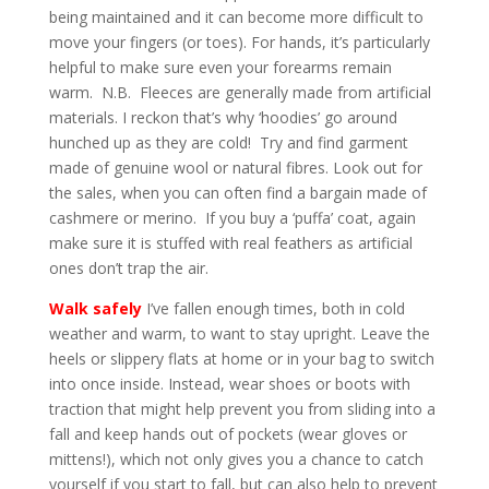
being maintained and it can become more difficult to
move your fingers (or toes). For hands, it’s particularly
helpful to make sure even your forearms remain
warm. N.B. Fleeces are generally made from artificial
materials. I reckon that’s why ‘hoodies’ go around
hunched up as they are cold! Try and find garment
made of genuine wool or natural fibres. Look out for
the sales, when you can often find a bargain made of
cashmere or merino. If you buy a ‘puffa’ coat, again
make sure it is stuffed with real feathers as artificial
ones don’t trap the air.
Walk safely
I’ve fallen enough times, both in cold
weather and warm, to want to stay upright. Leave the
heels or slippery flats at home or in your bag to switch
into once inside. Instead, wear shoes or boots with
traction that might help prevent you from sliding into a
fall and keep hands out of pockets (wear gloves or
mittens!), which not only gives you a chance to catch
yourself if you start to fall, but can also help to prevent