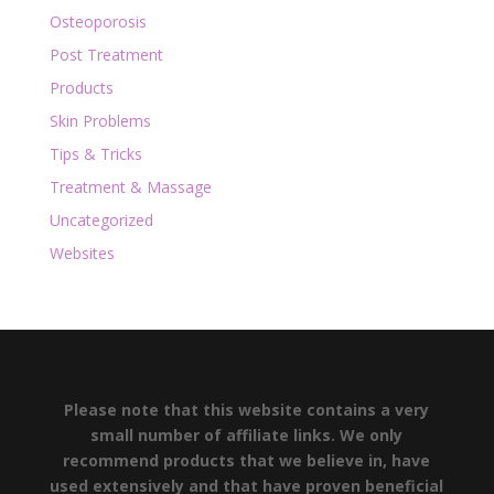
Osteoporosis
Post Treatment
Products
Skin Problems
Tips & Tricks
Treatment & Massage
Uncategorized
Websites
Please note that this website contains a very
small number of affiliate links. We only
recommend products that we believe in, have
used extensively and that have proven beneficial