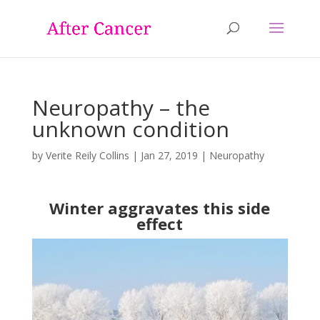
Neuropathy – the
unknown condition
by
Verite Reily Collins
|
Jan 27, 2019
|
Neuropathy
Winter aggravates this side
effect