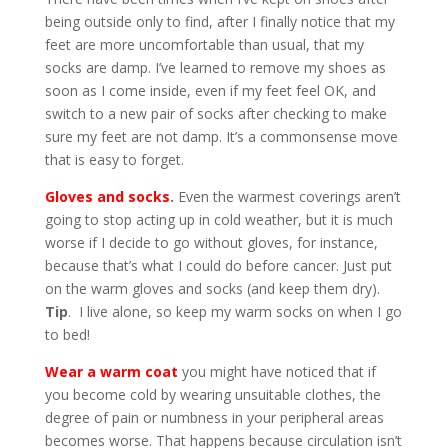
being outside only to find, after I finally notice that my
feet are more uncomfortable than usual, that my
socks are damp. I’ve learned to remove my shoes as
soon as I come inside, even if my feet feel OK, and
switch to a new pair of socks after checking to make
sure my feet are not damp. It’s a commonsense move
that is easy to forget.
Gloves and socks
.
Even the warmest coverings aren’t
going to stop acting up in cold weather, but it is much
worse if I decide to go without gloves, for instance,
because that’s what I could do before cancer. Just put
on the warm gloves and socks (and keep them dry).
Tip
. I live alone, so keep my warm socks on when I go
to bed!
Wear a warm coat
you might have noticed that if
you become cold by wearing unsuitable clothes, the
degree of pain or numbness in your peripheral areas
becomes worse. That happens because circulation isn’t