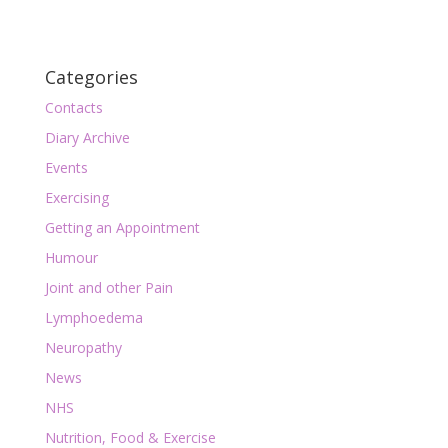
Categories
Contacts
Diary Archive
Events
Exercising
Getting an Appointment
Humour
Joint and other Pain
Lymphoedema
Neuropathy
News
NHS
Nutrition, Food & Exercise