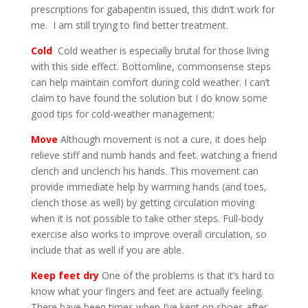
prescriptions for gabapentin issued, this didn’t work for
me. I am still trying to find better treatment.
Cold
Cold weather is especially brutal for those living
with this side effect. Bottomline, commonsense steps
can help maintain comfort during cold weather. I can’t
claim to have found the solution but I do know some
good tips for cold-weather management:
Move
Although movement is not a cure, it does help
relieve stiff and numb hands and feet. watching a friend
clench and unclench his hands. This movement can
provide immediate help by warming hands (and toes,
clench those as well) by getting circulation moving
when it is not possible to take other steps. Full-body
exercise also works to improve overall circulation, so
include that as well if you are able.
Keep feet dry
One of the problems is that it’s hard to
know what your fingers and feet are actually feeling.
There have been times when I’ve kept on shoes after