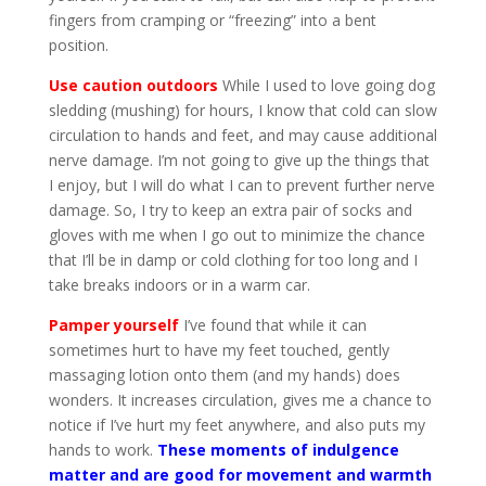
fingers from cramping or “freezing” into a bent
position.
Use caution outdoors
While I used to love going dog
sledding (mushing) for hours, I know that cold can slow
circulation to hands and feet, and may cause additional
nerve damage. I’m not going to give up the things that
I enjoy, but I will do what I can to prevent further nerve
damage. So, I try to keep an extra pair of socks and
gloves with me when I go out to minimize the chance
that I’ll be in damp or cold clothing for too long and I
take breaks indoors or in a warm car.
Pamper yourself
I’ve found that while it can
sometimes hurt to have my feet touched, gently
massaging lotion onto them (and my hands) does
wonders. It increases circulation, gives me a chance to
notice if I’ve hurt my feet anywhere, and also puts my
hands to work.
These moments of indulgence
matter and are good for movement and warmth