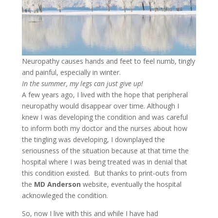
Neuropathy causes hands and feet to feel numb, tingly
and painful, especially in winter.
In the summer, my legs can just give up!
A few years ago, I lived with the hope that peripheral
neuropathy would disappear over time. Although I
knew I was developing the condition and was careful
to inform both my doctor and the nurses about how
the tingling was developing, I downplayed the
seriousness of the situation because at that time the
hospital where I was being treated was in denial that
this condition existed. But thanks to print-outs from
the
MD Anderson
website, eventually the hospital
acknowleged the condition.
So, now I live with this and while I have had