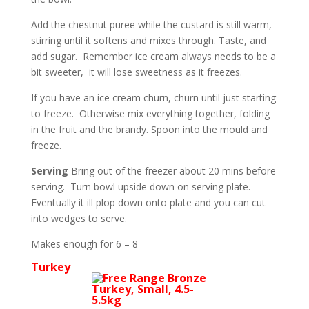
Add the chestnut puree while the custard is still warm,
stirring until it softens and mixes through. Taste, and
add sugar. Remember ice cream always needs to be a
bit sweeter, it will lose sweetness as it freezes.
If you have an ice cream churn, churn until just starting
to freeze. Otherwise mix everything together, folding
in the fruit and the brandy. Spoon into the mould and
freeze.
Serving
Bring out of the freezer about 20 mins before
serving. Turn bowl upside down on serving plate.
Eventually it ill plop down onto plate and you can cut
into wedges to serve.
Makes enough for 6 – 8
Turkey