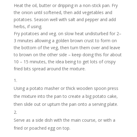
Heat the oil, butter or dripping in a non-stick pan. Fry
the onion until softened, then add vegetables and
potatoes. Season well with salt and pepper and add
herbs, if using.
Fry potatoes and veg. on slow heat undisturbed for 2–
3 minutes allowing a golden brown crust to form on
the bottom of the veg, then turn them over and leave
to brown on the other side – keep doing this for about
10 – 15 minutes, the idea being to get lots of crispy
fried bits spread around the mixture.
Using a potato masher or thick wooden spoon press
the mixture into the pan to create a big potato cake,
then slide out or upturn the pan onto a serving plate.
Serve as a side dish with the main course, or with a
fried or poached egg on top.