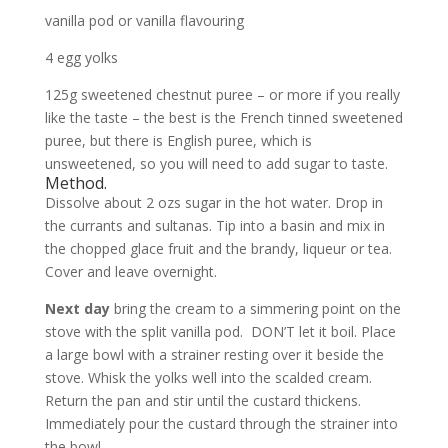
vanilla pod or vanilla flavouring
4 egg yolks
125g sweetened chestnut puree – or more if you really
like the taste – the best is the French tinned sweetened
puree, but there is English puree, which is
unsweetened, so you will need to add sugar to taste.
Method.
Dissolve about 2 ozs sugar in the hot water. Drop in
the currants and sultanas. Tip into a basin and mix in
the chopped glace fruit and the brandy, liqueur or tea.
Cover and leave overnight.
Next day
bring the cream to a simmering point on the
stove with the split vanilla pod. DON’T let it boil. Place
a large bowl with a strainer resting over it beside the
stove. Whisk the yolks well into the scalded cream.
Return the pan and stir until the custard thickens.
Immediately pour the custard through the strainer into
the bowl.