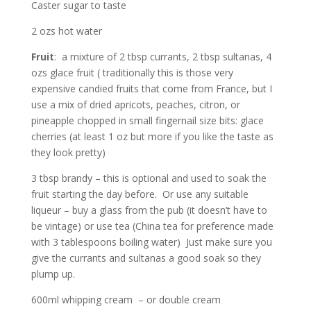
Caster sugar to taste
2 ozs hot water
Fruit
: a mixture of 2 tbsp currants, 2 tbsp sultanas, 4
ozs glace fruit ( traditionally this is those very
expensive candied fruits that come from France, but I
use a mix of dried apricots, peaches, citron, or
pineapple chopped in small fingernail size bits: glace
cherries (at least 1 oz but more if you like the taste as
they look pretty)
3 tbsp brandy – this is optional and used to soak the
fruit starting the day before. Or use any suitable
liqueur – buy a glass from the pub (it doesn’t have to
be vintage) or use tea (China tea for preference made
with 3 tablespoons boiling water) Just make sure you
give the currants and sultanas a good soak so they
plump up.
600ml whipping cream – or double cream