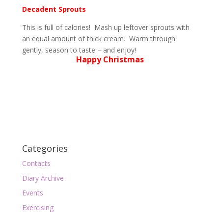
Decadent Sprouts
This is full of calories! Mash up leftover sprouts with
an equal amount of thick cream. Warm through
gently, season to taste – and enjoy!
Happy Christmas
Categories
Contacts
Diary Archive
Events
Exercising