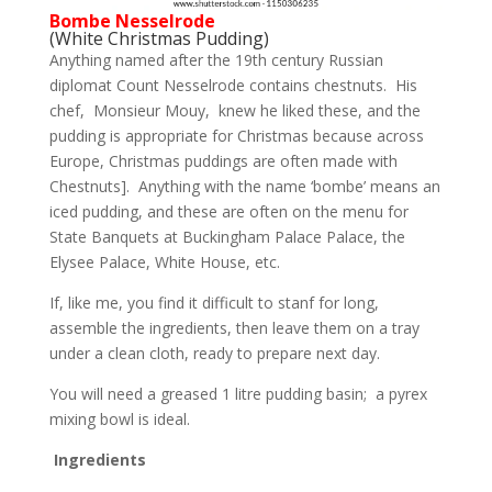
Bombe Nesselrode
(White Christmas Pudding)
Anything named after the 19th century Russian
diplomat Count Nesselrode contains chestnuts. His
chef, Monsieur Mouy, knew he liked these, and the
pudding is appropriate for Christmas because across
Europe, Christmas puddings are often made with
Chestnuts]. Anything with the name ‘bombe’ means an
iced pudding, and these are often on the menu for
State Banquets at Buckingham Palace Palace, the
Elysee Palace, White House, etc.
If, like me, you find it difficult to stanf for long,
assemble the ingredients, then leave them on a tray
under a clean cloth, ready to prepare next day.
You will need a greased 1 litre pudding basin; a pyrex
mixing bowl is ideal.
Ingredients