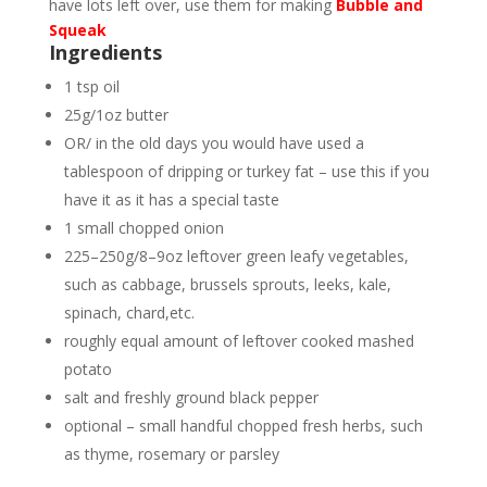
have lots left over, use them for making
Bubble and
Squeak
Ingredients
1 tsp oil
25g/1oz butter
OR/ in the old days you would have used a
tablespoon of dripping or turkey fat – use this if you
have it as it has a special taste
1 small chopped onion
225–250g/8–9oz leftover green leafy vegetables,
such as cabbage, brussels sprouts, leeks, kale,
spinach, chard,etc.
roughly equal amount of leftover cooked mashed
potato
salt and freshly ground black pepper
optional – small handful chopped fresh herbs, such
as thyme, rosemary or parsley