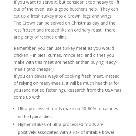
If you want to serve it, but consider it too heavy to lift
out of the oven, ask a good butcher’s help. They can
cut up a fresh turkey into a Crown, legs and wings.
The Crown can be served on Christmas day and the
rest frozen and treated like an ordinary roast; there
are plenty of recipes online.
Remember, you can use turkey meat as you would
chicken – in pies, curries, mince etc. and dishes you
make with this meat are healthier than buying ready-
meals (and cheaper).
If you can devise ways of cooking fresh meat, instead
of relying on ready-meals, it will be much healthier for
you (and not so fattening). Research from the USA has
come up with
Ultra-processed foods make up 50-60% of calories
in the typical diet.
Higher intakes of ultra-processed foods are
positively associated with a risk of irritable bowel