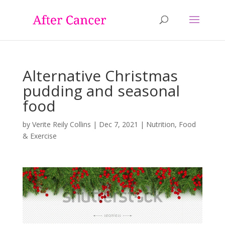
Alternative Christmas
pudding and seasonal
food
by
Verite Reily Collins
|
Dec 7, 2021
|
Nutrition, Food
& Exercise