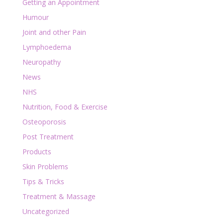
Getting an Appointment
Humour
Joint and other Pain
Lymphoedema
Neuropathy
News
NHS
Nutrition, Food & Exercise
Osteoporosis
Post Treatment
Products
Skin Problems
Tips & Tricks
Treatment & Massage
Uncategorized