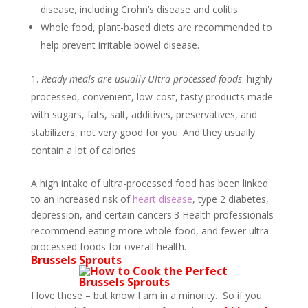
disease, including Crohn’s disease and colitis.
Whole food, plant-based diets are recommended to
help prevent irritable bowel disease.
Ready meals are usually Ultra-processed foods
: highly
processed, convenient, low-cost, tasty products made
with sugars, fats, salt, additives, preservatives, and
stabilizers, not very good for you. And they usually
contain a lot of calories
A high intake of ultra-processed food has been linked
to an increased risk of
heart disease
, type 2 diabetes,
depression, and certain cancers.
3
Health professionals
recommend eating more whole food, and fewer ultra-
processed foods for overall health.
Brussels Sprouts
I love these – but know I am in a minority. So if you