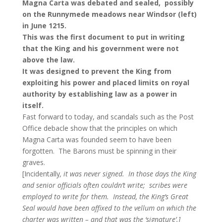
Magna Carta was debated and sealed, possibly
on the Runnymede meadows near Windsor (left)
in June 1215.
This was
the first document
to put in writing
that the King and his government were not
above the law.
It was designed to prevent the King from
exploiting his power and placed limits on royal
authority by establishing law as a power in
itself.
Fast forward to today, and scandals such as the Post
Office debacle show that the principles on which
Magna Carta was founded seem to have been
forgotten. The Barons must be spinning in their
graves.
[Incidentally
, it was never signed. In those days the King
and senior officials often couldn’t write; scribes were
employed to write for them. Instead, the King’s Great
Seal would have been affixed to the vellum on which the
charter was written – and that was the ‘signature’.]