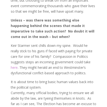
time, but choosing to break off from an important
event commemorating thousands who gave their lives
so that we might be free, will have upset many.
Unless – was there was something else
happening behind the scenes that made it
imperative to take such action? No doubt it will
come out in the wash – but when?
Keir Starmer sent chills down my spine. Would he
really stick to his guns if faced with paying for private
care for one of his family? Compassion in Politics
suggests steps an incoming government could take
here
. They might herald an end to Westminster’s
dysfunctional conflict-based approach to politics.
It is about time to bring basic human values back into
the political system.
Currently, many official bodies, trying to ensure we all
abide by the law, are tyeing themselves in knots. As
far as I can see, The Election has become an excuse to