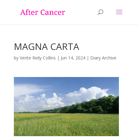
MAGNA CARTA
by
Verite Reily Collins
|
Jun 14, 2024
|
Diary Archive