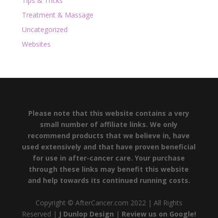
Tips & Tricks
Treatment & Massage
Uncategorized
Websites
Please note that this website contains a very
small number of affiliate links. We only
recommend products that we believe in, have
used extensively and that have proven beneficial
for use in after-cancer care. Your purchase
through these links may benefit this website
and help towards its continued running costs.
Copyright © AfterCancer.com 2022 | All Rights
Reserved |
J Dunlop Design
|
Review us on Google!