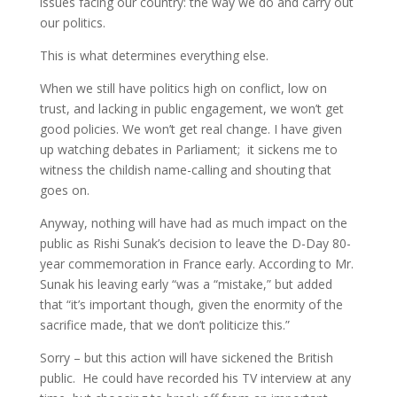
issues facing our country: the way we do and carry out
our politics.
This is what determines everything else.
When we still have politics high on conflict, low on
trust, and lacking in public engagement, we won’t get
good policies. We won’t get real change. I have given
up watching debates in Parliament; it sickens me to
witness the childish name-calling and shouting that
goes on.
Anyway, nothing will have had as much impact on the
public as Rishi Sunak’s decision to leave the D-Day 80-
year commemoration in France early. According to Mr.
Sunak his leaving early “was a “mistake,” but added
that “it’s important though, given the enormity of the
sacrifice made, that we don’t politicize this.”
Sorry – but this action will have sickened the British
public. He could have recorded his TV interview at any