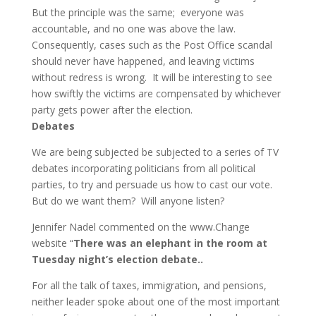
But the principle was the same; everyone was
accountable, and no one was above the law.
Consequently, cases such as the Post Office scandal
should never have happened, and leaving victims
without redress is wrong. It will be interesting to see
how swiftly the victims are compensated by whichever
party gets power after the election.
Debates
We are being subjected be subjected to a series of TV
debates incorporating politicians from all political
parties, to try and persuade us how to cast our vote.
But do we want them? Will anyone listen?
Jennifer Nadel commented on the www.Change
website “
There was an elephant in the room at
Tuesday night’s election debate.
.
For all the talk of taxes, immigration, and pensions,
neither leader spoke about one of the most important