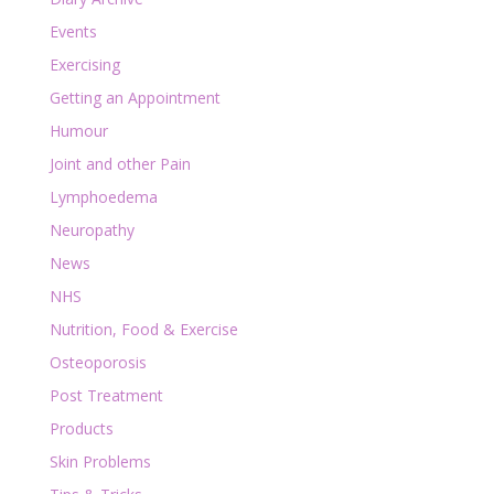
Events
Exercising
Getting an Appointment
Humour
Joint and other Pain
Lymphoedema
Neuropathy
News
NHS
Nutrition, Food & Exercise
Osteoporosis
Post Treatment
Products
Skin Problems