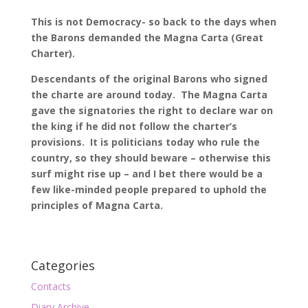
This is not Democracy- so back to the days when
the Barons demanded the Magna Carta (Great
Charter).
Descendants of the original Barons who signed
the charte are around today. The Magna Carta
gave the signatories the right to declare war on
the king if he did not follow the charter’s
provisions. It is politicians today who rule the
country, so they should beware – otherwise this
surf might rise up – and I bet there would be a
few like-minded people prepared to uphold the
principles of Magna Carta.
Categories
Contacts
Diary Archive