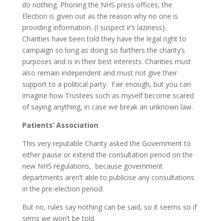
do nothing. Phoning the NHS press offices, the
Election is given out as the reason why no one is
providing information. (I suspect ir’s laziness).
Charities have been told they have the legal right to
campaign so long as doing so furthers the charity’s
purposes and is in their best interests. Charities must
also remain independent and must not give their
support to a political party. Fair enough, but you can
imagine how Trustees such as myself become scared
of saying anything, in case we break an unknown law.
Patients’ Association
This very reputable Charity asked the Government to
either pause or extend the consultation period on the
new NHS regulations, because government
departments aren’t able to publicise any consultations
in the pre-election period.
But no, rules say nothing can be said, so it seems so if
sems we won’t be told.