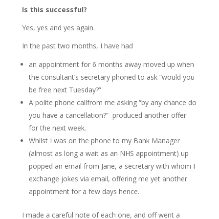
Is this successful?
Yes, yes and yes again.
In the past two months, I have had
an appointment for 6 months away moved up when
the consultant’s secretary phoned to ask “would you
be free next Tuesday?”
A polite phone callfrom me asking “by any chance do
you have a cancellation?” produced another offer
for the next week.
Whilst I was on the phone to my Bank Manager
(almost as long a wait as an NHS appointment) up
popped an email from Jane, a secretary with whom I
exchange jokes via email, offering me yet another
appointment for a few days hence.
I made a careful note of each one, and off went a