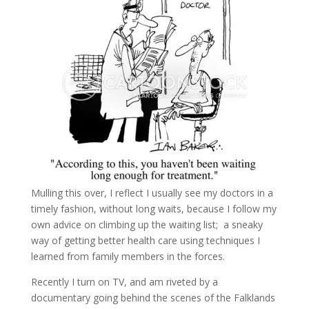
Mulling this over, I reflect I usually see my doctors in a
timely fashion, without long waits, because I follow my
own advice on climbing up the waiting list; a sneaky
way of getting better health care using techniques I
learned from family members in the forces.
Recently I turn on TV, and am riveted by a
documentary going behind the scenes of the Falklands