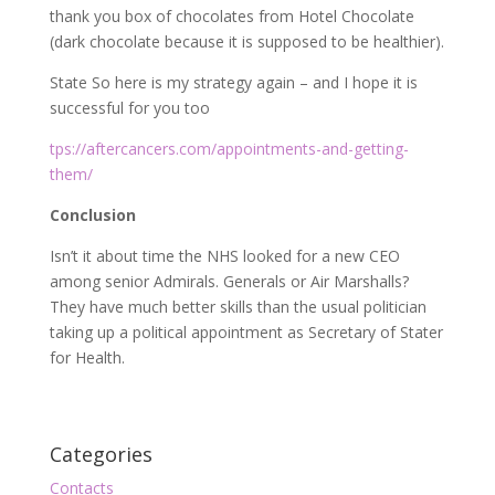
thank you box of chocolates from Hotel Chocolate
(dark chocolate because it is supposed to be healthier).
State So here is my strategy again – and I hope it is
successful for you too
tps://aftercancers.com/appointments-and-getting-
them/
Conclusion
Isn’t it about time the NHS looked for a new CEO
among senior Admirals. Generals or Air Marshalls?
They have much better skills than the usual politician
taking up a political appointment as Secretary of Stater
for Health.
Categories
Contacts