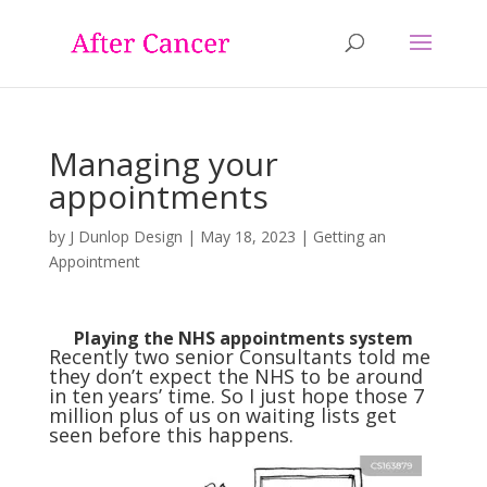
Managing your
appointments
by
J Dunlop Design
|
May 18, 2023
|
Getting an
Appointment
Playing the NHS appointments system
Recently two senior Consultants told me
they don’t expect the NHS to be around
in ten years’ time. So I just hope those 7
million plus of us on waiting lists get
seen before this happens.