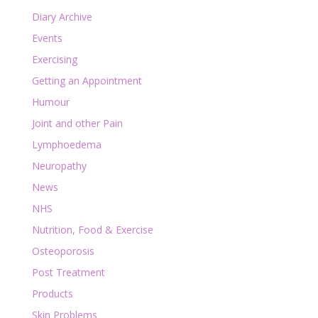
Diary Archive
Events
Exercising
Getting an Appointment
Humour
Joint and other Pain
Lymphoedema
Neuropathy
News
NHS
Nutrition, Food & Exercise
Osteoporosis
Post Treatment
Products
Skin Problems