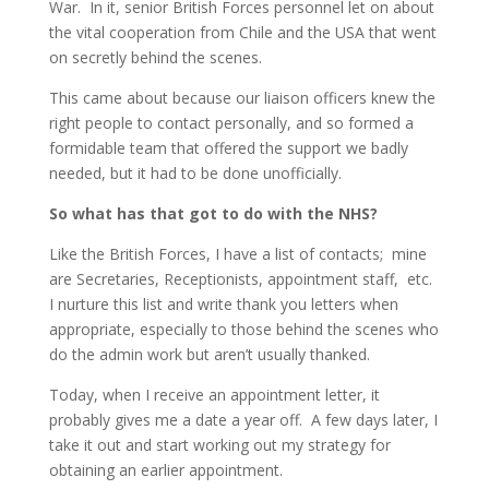
War. In it, senior British Forces personnel let on about
the vital cooperation from Chile and the USA that went
on secretly behind the scenes.
This came about because our liaison officers knew the
right people to contact personally, and so formed a
formidable team that offered the support we badly
needed, but it had to be done unofficially.
So what has that got to do with the NHS?
Like the British Forces, I have a list of contacts; mine
are Secretaries, Receptionists, appointment staff, etc.
I nurture this list and write thank you letters when
appropriate, especially to those behind the scenes who
do the admin work but aren’t usually thanked.
Today, when I receive an appointment letter, it
probably gives me a date a year off. A few days later, I
take it out and start working out my strategy for
obtaining an earlier appointment.