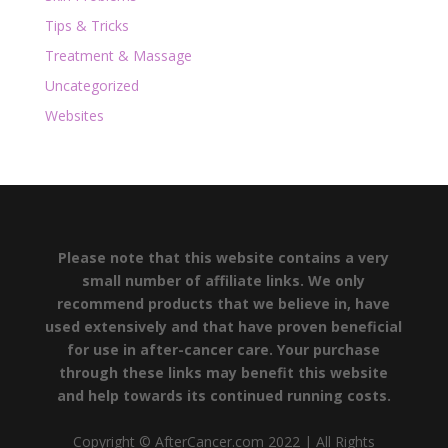
Tips & Tricks
Treatment & Massage
Uncategorized
Websites
Please note that this website contains a very
small number of affiliate links. We only
recommend products that we believe in, have
used extensively and that have proven beneficial
for use in after-cancer care. Your purchase
through these links may benefit this website
and help towards its continued running costs.
Copyright © AfterCancer.com 2022 | All Rights